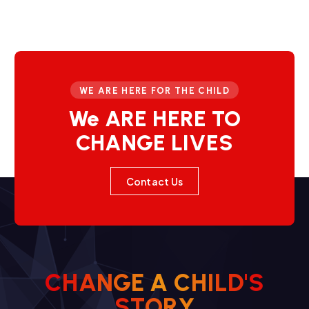
WE ARE HERE FOR THE CHILD
We ARE HERE TO
CHANGE LIVES
Contact Us
C
H
A
N
G
E
A
C
H
I
L
D
'
S
Y
R
O
T
S