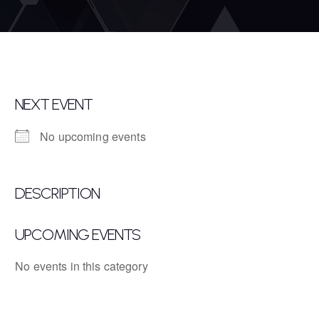
NEXT EVENT
No upcoming events
DESCRIPTION
UPCOMING EVENTS
No events in this category