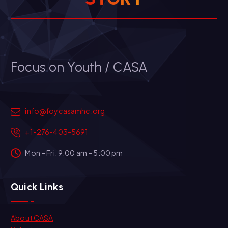
Focus on Youth / CASA
.
info@foycasamhc.org
+1-276-403-5691
Mon – Fri: 9:00 am – 5:00 pm
Quick Links
About CASA