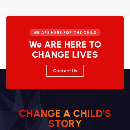
WE ARE HERE FOR THE CHILD
We ARE HERE TO
CHANGE LIVES
Contact Us
C
H
A
N
G
E
A
C
H
I
L
D
'
S
S
T
O
R
Y