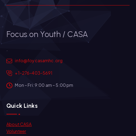
Focus on Youth / CASA
.
info@foycasamhc.org
+1-276-403-5691
Mon – Fri: 9:00 am – 5:00 pm
Quick Links
About CASA
Volunteer