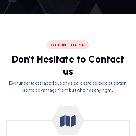
GET IN TOUCH
D
o
n
'
t
H
e
s
i
t
a
t
e
t
o
C
o
n
t
a
c
t
u
s
Ever undertakes laborious physical exercise except obtain
some advantage from but who has any right.