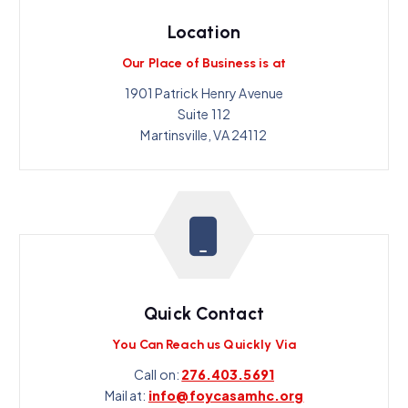
Location
Our Place of Business is at
1901 Patrick Henry Avenue
Suite 112
Martinsville, VA 24112
Quick Contact
You Can Reach us Quickly Via
Call on:
276.403.5691
Mail at:
info@foycasamhc.org