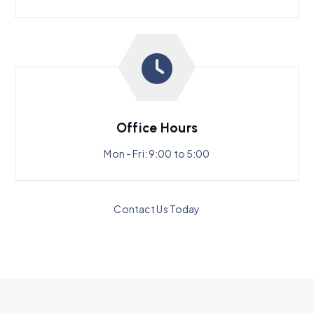
Office Hours
Mon - Fri: 9:00 to 5:00
Contact Us Today