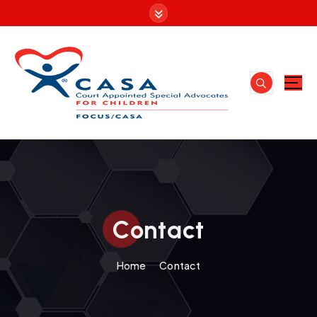
Contact
Home
Contact