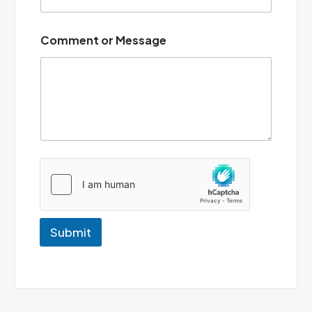
*
Comment or Message
Submit