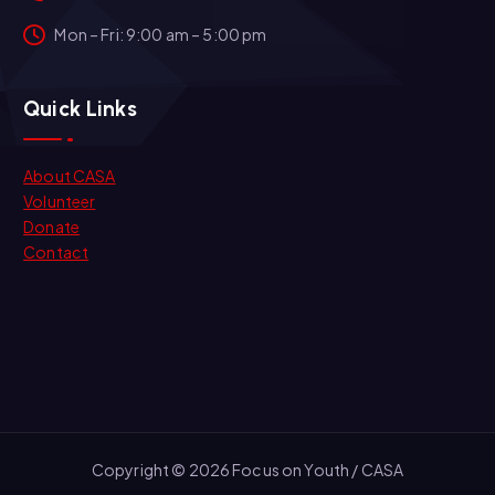
Mon – Fri: 9:00 am – 5:00 pm
Quick Links
About CASA
Volunteer
Donate
Contact
Copyright © 2026 Focus on Youth / CASA