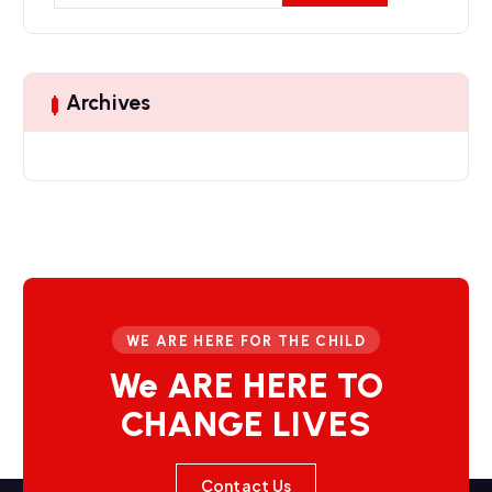
a
r
c
h
Archives
f
o
r
:
WE ARE HERE FOR THE CHILD
We ARE HERE TO
CHANGE LIVES
Contact Us