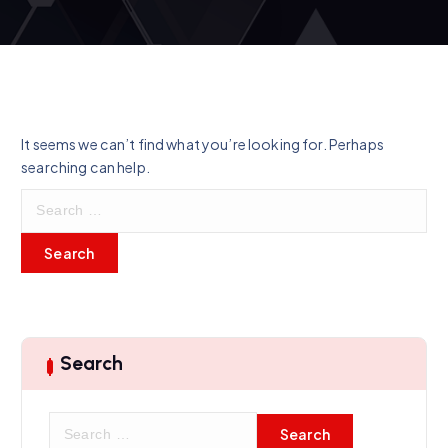
It seems we can’t find what you’re looking for. Perhaps
searching can help.
S
e
a
r
c
h
f
o
Search
r
:
S
e