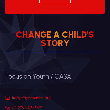
C
H
A
N
G
E
A
C
H
I
L
D
'
S
Y
R
O
T
S
Focus on Youth / CASA
.
info@foycasamhc.org
+1-276-403-5691